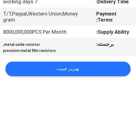
7 working days
Delivery Time:
تور
T/T,Paypal,Western Union,Money
Payment
gram
Terms:
کارخانه
8000,000,000PCS Per Month
Supply Ability:
کنترل
,
برجسته:
metal oxide resistor
precision metal film resistors
کیفیت
بهترین قیمت
با
ما
تماس
بگیرید
اخبار