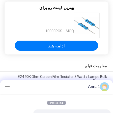
بهترين قيمت رو براي
10000PCS
MOQ：
ادامه هید
مقاومت فیلم
E24 90K Ohm Carbon Film Resistor 3 Watt / Lamps Bulk
Resistor
Anna1
Mini 2.2K Ohm 1 / 2W Carbon Film Resistor E24 5% With Taping
Packing
11:54 PM
E24 2.7K Ohm 1/4W 5% Yellow Carbon Film Resistor For Power
Supply