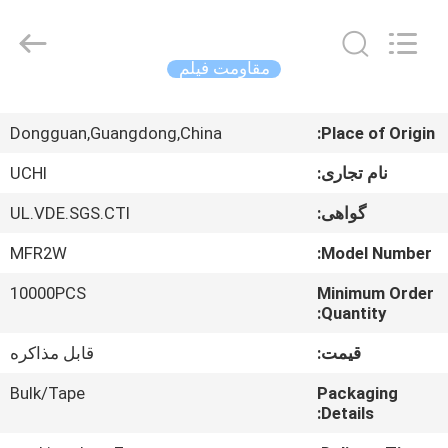
Guangdong
Uchi
Electronics
Co.,Ltd.
All
مقاومت فیلم
Rights
Reserved.
صفحه
Dongguan,Guangdong,China
Place of Origin:
اصلی
UCHI
نام تجاری:
محصولات
UL.VDE.SGS.CTI
گواهی:
MFR2W
Model Number:
نمایش
10000PCS
Minimum Order
واقعیت
Quantity:
مجازی
قابل مذاکره
قیمت:
درباره
Bulk/Tape
Packaging
Details:
ما