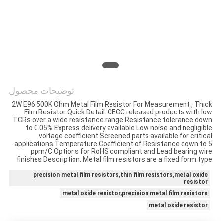
درخواست
نقل قول
نقشه
سایت
توضیحات محصول
2W E96 500K Ohm Metal Film Resistor For Measurement , Thick
PRIVACY
Film Resistor Quick Detail: CECC released products with low
TCRs over a wide resistance range Resistance tolerance down
POLICY
to 0.05% Express delivery available Low noise and negligible
voltage coefficient Screened parts available for critical
applications Temperature Coefficient of Resistance down to 5
ppm/C Options for RoHS compliant and Lead bearing wire
finishes Description: Metal film resistors are a fixed form type
precision metal film resistors,thin film resistors,metal oxide
resistor
metal oxide resistor,precision metal film resistors
metal oxide resistor